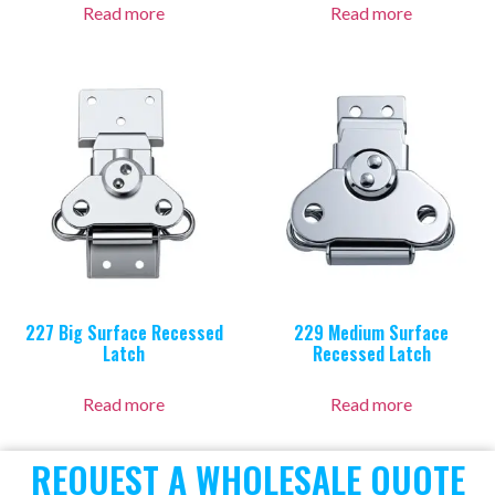
Read more
Read more
227 Big Surface Recessed
229 Medium Surface
Latch
Recessed Latch
Read more
Read more
REOUEST A WHOLESALE QUOTE