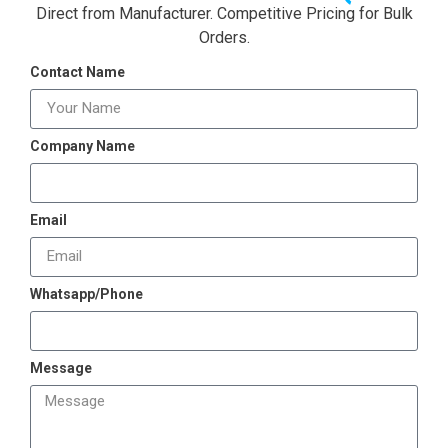
Direct from Manufacturer. Competitive Pricing for Bulk
Orders.
Contact Name
Company Name
Email
Whatsapp/Phone
Message