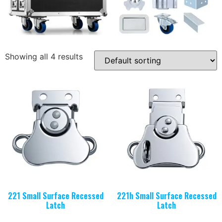
Showing all 4 results
221 Small Surface Recessed
221h Small Surface Recessed
Latch
Latch