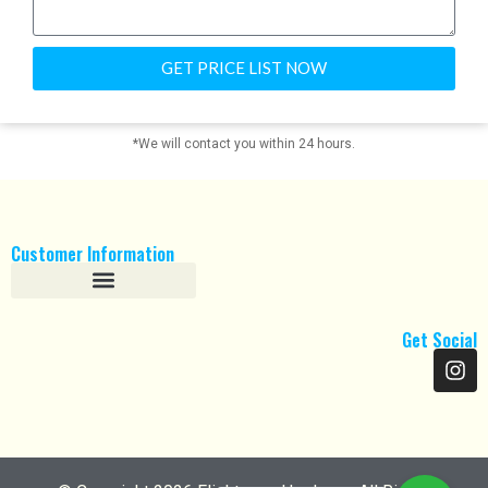
GET PRICE LIST NOW
*We will contact you within 24 hours.
Customer Information
Refund and Returns Policy
Get Social