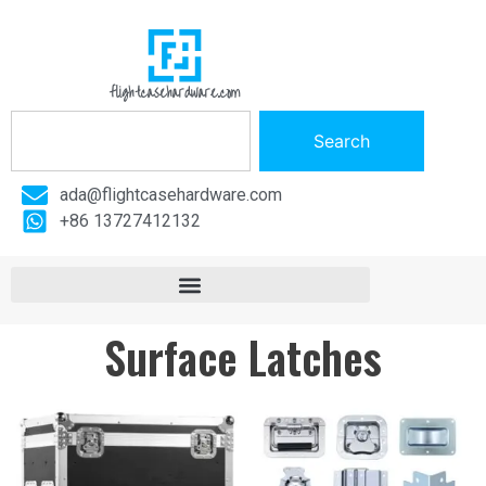
flightcasehardware.com
Search
ada@flightcasehardware.com
+86 13727412132
Surface Latches